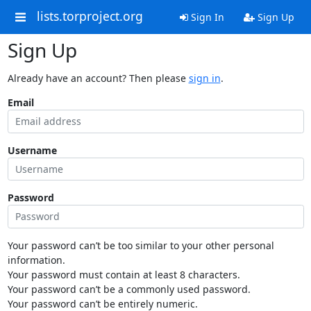
lists.torproject.org
Sign In
Sign Up
Sign Up
Already have an account? Then please
sign in
.
Email
Username
Password
Your password can’t be too similar to your other personal
information.
Your password must contain at least 8 characters.
Your password can’t be a commonly used password.
Your password can’t be entirely numeric.