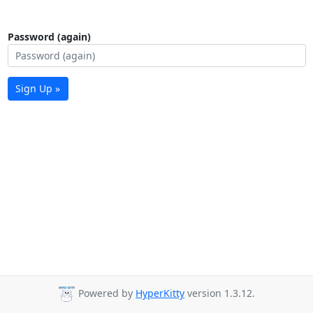
Password (again)
Sign Up »
Powered by
HyperKitty
version 1.3.12.