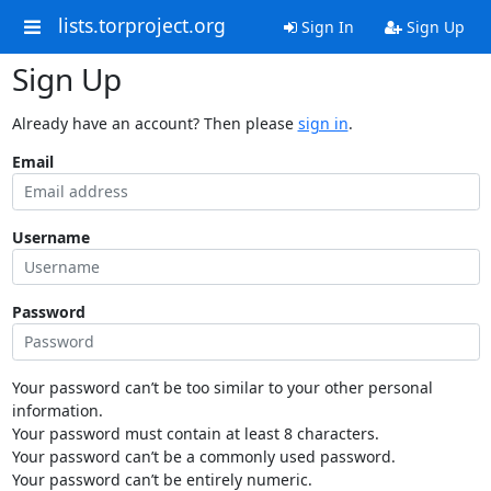
lists.torproject.org
Sign In
Sign Up
Sign Up
Already have an account? Then please
sign in
.
Email
Username
Password
Your password can’t be too similar to your other personal
information.
Your password must contain at least 8 characters.
Your password can’t be a commonly used password.
Your password can’t be entirely numeric.