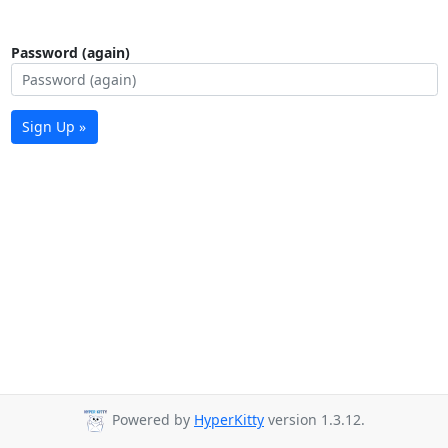
Password (again)
Sign Up »
Powered by
HyperKitty
version 1.3.12.