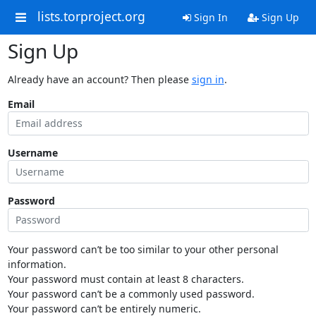
lists.torproject.org
Sign In
Sign Up
Sign Up
Already have an account? Then please
sign in
.
Email
Username
Password
Your password can’t be too similar to your other personal
information.
Your password must contain at least 8 characters.
Your password can’t be a commonly used password.
Your password can’t be entirely numeric.