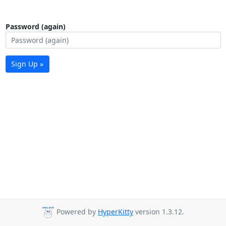
Password (again)
Sign Up »
Powered by
HyperKitty
version 1.3.12.