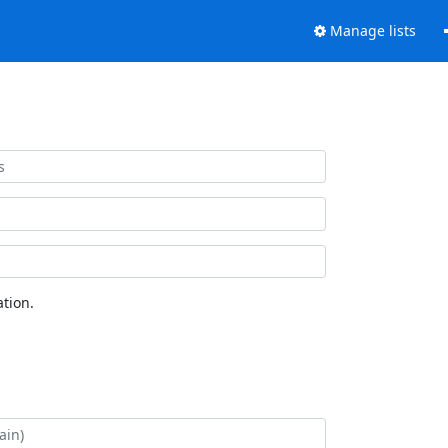
Manage lists
tion.