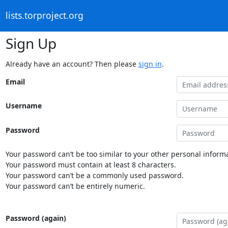
lists.torproject.org
Sign Up
Already have an account? Then please
sign in
.
Email
Username
Password
Your password can’t be too similar to your other personal informa
Your password must contain at least 8 characters.
Your password can’t be a commonly used password.
Your password can’t be entirely numeric.
Password (again)