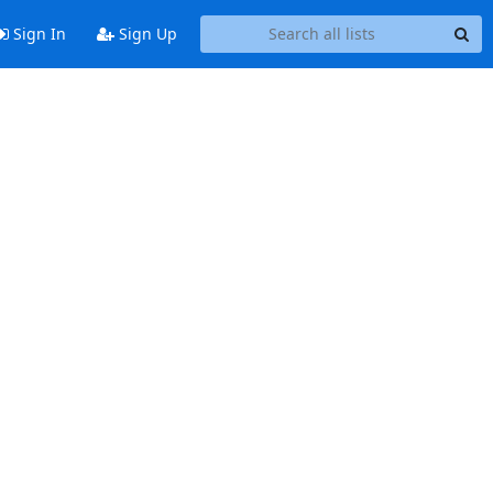
Sign In
Sign Up