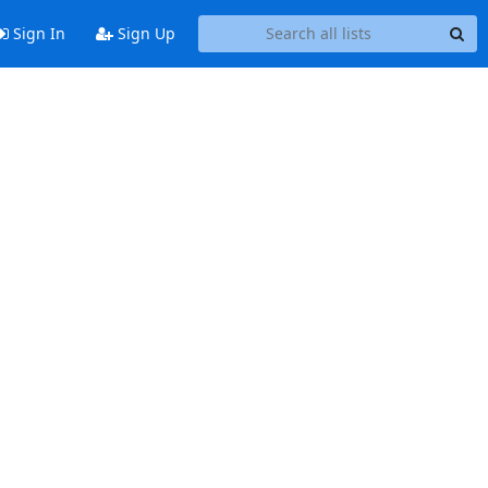
Sign In
Sign Up