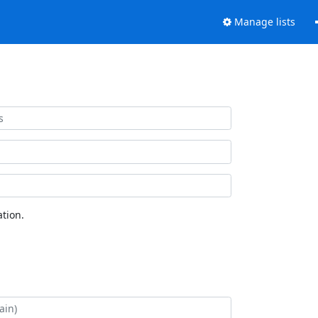
Manage lists
tion.