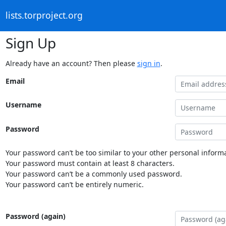
lists.torproject.org
Sign Up
Already have an account? Then please
sign in
.
Email
Username
Password
Your password can’t be too similar to your other personal informa
Your password must contain at least 8 characters.
Your password can’t be a commonly used password.
Your password can’t be entirely numeric.
Password (again)