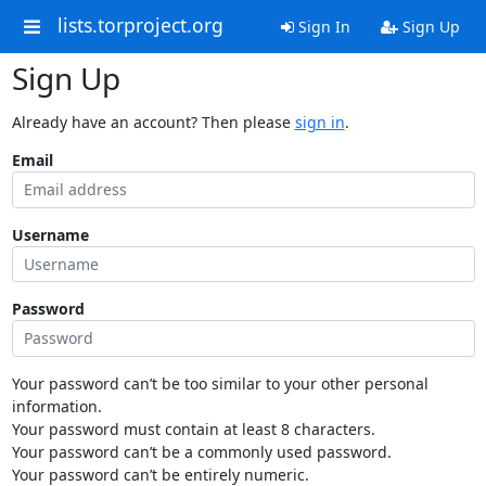
lists.torproject.org
Sign In
Sign Up
Sign Up
Already have an account? Then please
sign in
.
Email
Username
Password
Your password can’t be too similar to your other personal
information.
Your password must contain at least 8 characters.
Your password can’t be a commonly used password.
Your password can’t be entirely numeric.