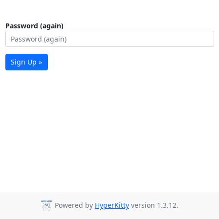
Password (again)
Sign Up »
Powered by
HyperKitty
version 1.3.12.