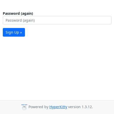
Password (again)
Sign Up »
Powered by
HyperKitty
version 1.3.12.