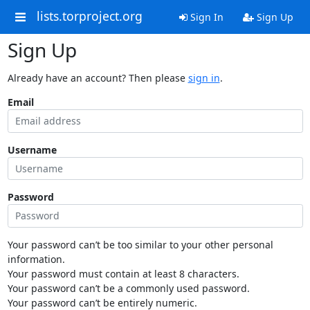
lists.torproject.org
Sign In
Sign Up
Sign Up
Already have an account? Then please
sign in
.
Email
Username
Password
Your password can’t be too similar to your other personal
information.
Your password must contain at least 8 characters.
Your password can’t be a commonly used password.
Your password can’t be entirely numeric.