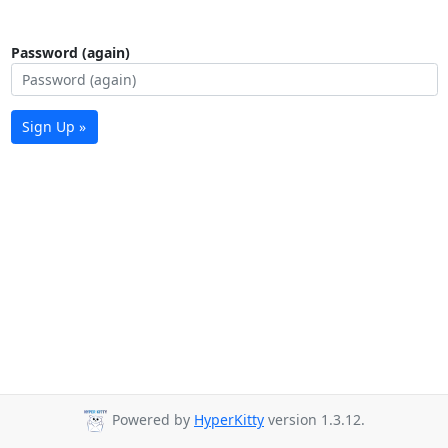
Password (again)
Sign Up »
Powered by
HyperKitty
version 1.3.12.