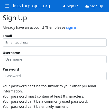
lists.torproject.org
Sign In
Sign Up
Sign Up
Already have an account? Then please
sign in
.
Email
Username
Password
Your password can’t be too similar to your other personal
information.
Your password must contain at least 8 characters.
Your password can’t be a commonly used password.
Your password can’t be entirely numeric.