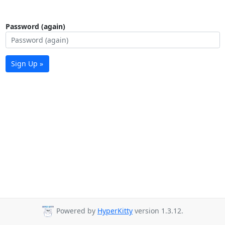
Password (again)
Sign Up »
Powered by
HyperKitty
version 1.3.12.