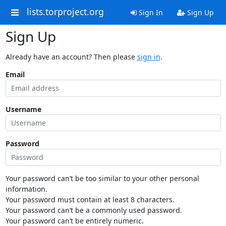
lists.torproject.org
Sign In
Sign Up
Sign Up
Already have an account? Then please
sign in
.
Email
Username
Password
Your password can’t be too similar to your other personal
information.
Your password must contain at least 8 characters.
Your password can’t be a commonly used password.
Your password can’t be entirely numeric.