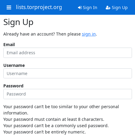
lists.torproject.org
Sign In
Sign Up
Sign Up
Already have an account? Then please
sign in
.
Email
Username
Password
Your password can’t be too similar to your other personal
information.
Your password must contain at least 8 characters.
Your password can’t be a commonly used password.
Your password can’t be entirely numeric.