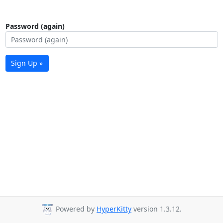
Password (again)
Sign Up »
Powered by
HyperKitty
version 1.3.12.