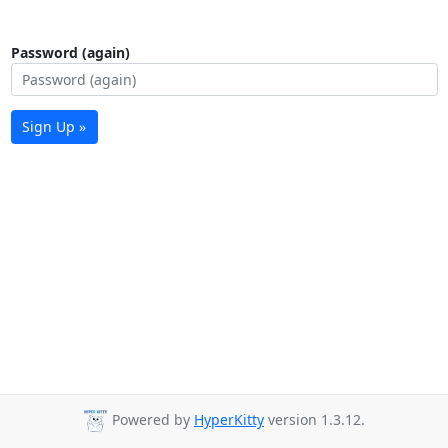
Password (again)
Sign Up »
Powered by
HyperKitty
version 1.3.12.