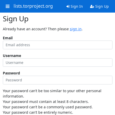
lists.torproject.org
Sign In
Sign Up
Sign Up
Already have an account? Then please
sign in
.
Email
Username
Password
Your password can’t be too similar to your other personal
information.
Your password must contain at least 8 characters.
Your password can’t be a commonly used password.
Your password can’t be entirely numeric.