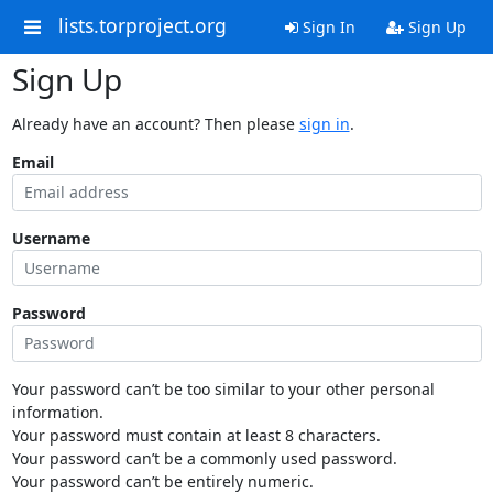
lists.torproject.org
Sign In
Sign Up
Sign Up
Already have an account? Then please
sign in
.
Email
Username
Password
Your password can’t be too similar to your other personal
information.
Your password must contain at least 8 characters.
Your password can’t be a commonly used password.
Your password can’t be entirely numeric.