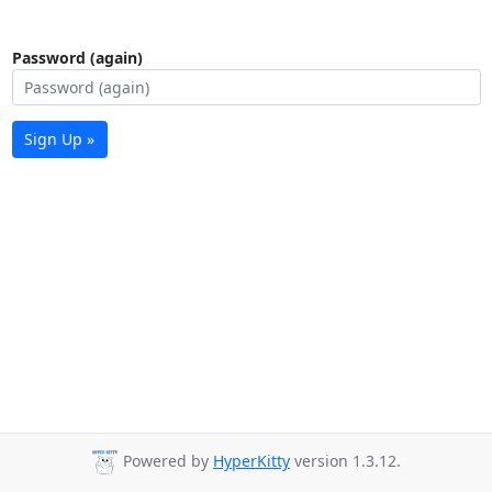
Password (again)
Sign Up »
Powered by
HyperKitty
version 1.3.12.