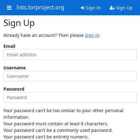
lists.torproject.org
Sign In
Sign Up
Sign Up
Already have an account? Then please
sign in
.
Email
Username
Password
Your password can’t be too similar to your other personal
information.
Your password must contain at least 8 characters.
Your password can’t be a commonly used password.
Your password can’t be entirely numeric.