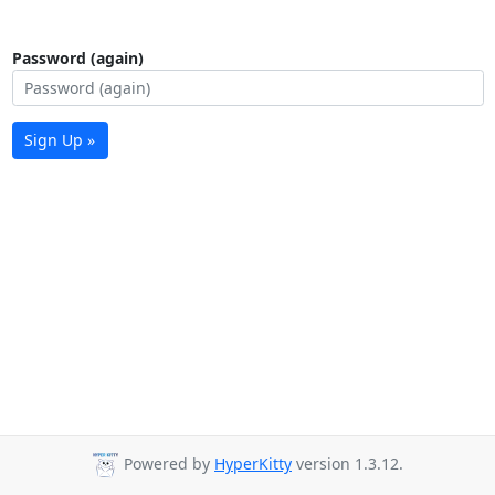
Password (again)
Sign Up »
Powered by
HyperKitty
version 1.3.12.