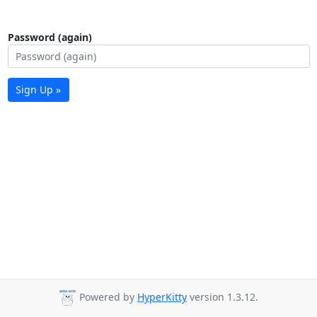
Password (again)
Sign Up »
Powered by
HyperKitty
version 1.3.12.