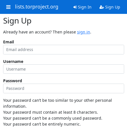
lists.torproject.org
Sign In
Sign Up
Sign Up
Already have an account? Then please
sign in
.
Email
Username
Password
Your password can’t be too similar to your other personal
information.
Your password must contain at least 8 characters.
Your password can’t be a commonly used password.
Your password can’t be entirely numeric.