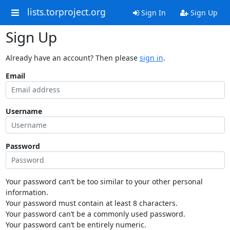
lists.torproject.org
Sign In
Sign Up
Sign Up
Already have an account? Then please
sign in
.
Email
Username
Password
Your password can’t be too similar to your other personal
information.
Your password must contain at least 8 characters.
Your password can’t be a commonly used password.
Your password can’t be entirely numeric.