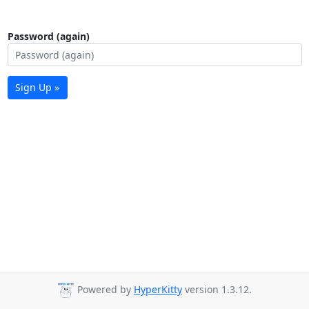
Password (again)
Sign Up »
Powered by
HyperKitty
version 1.3.12.