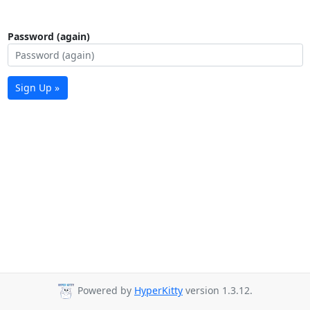
Password (again)
Sign Up »
Powered by
HyperKitty
version 1.3.12.