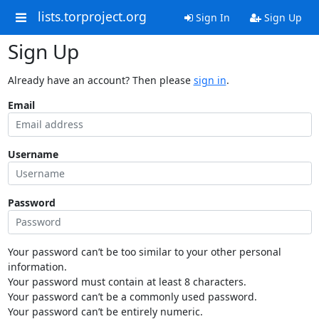
lists.torproject.org
Sign In
Sign Up
Sign Up
Already have an account? Then please
sign in
.
Email
Username
Password
Your password can’t be too similar to your other personal
information.
Your password must contain at least 8 characters.
Your password can’t be a commonly used password.
Your password can’t be entirely numeric.