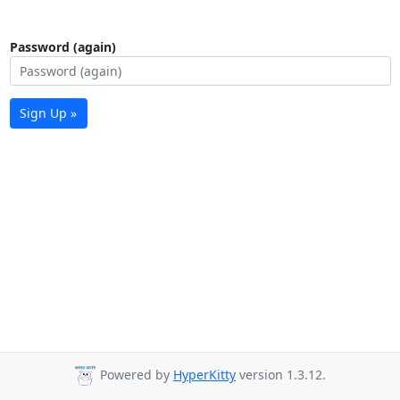
Password (again)
Sign Up »
Powered by
HyperKitty
version 1.3.12.