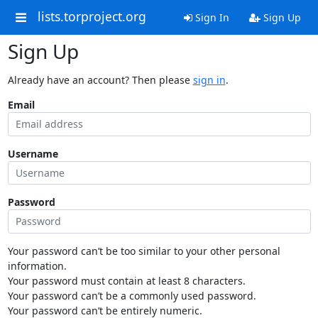
lists.torproject.org
Sign In
Sign Up
Sign Up
Already have an account? Then please
sign in
.
Email
Username
Password
Your password can’t be too similar to your other personal
information.
Your password must contain at least 8 characters.
Your password can’t be a commonly used password.
Your password can’t be entirely numeric.