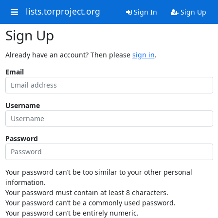
lists.torproject.org
Sign In
Sign Up
Sign Up
Already have an account? Then please
sign in
.
Email
Username
Password
Your password can’t be too similar to your other personal
information.
Your password must contain at least 8 characters.
Your password can’t be a commonly used password.
Your password can’t be entirely numeric.