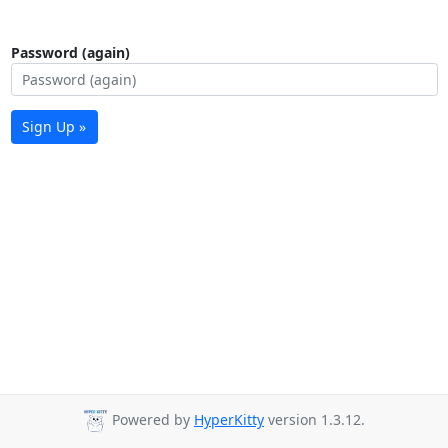
Password (again)
Sign Up »
Powered by
HyperKitty
version 1.3.12.