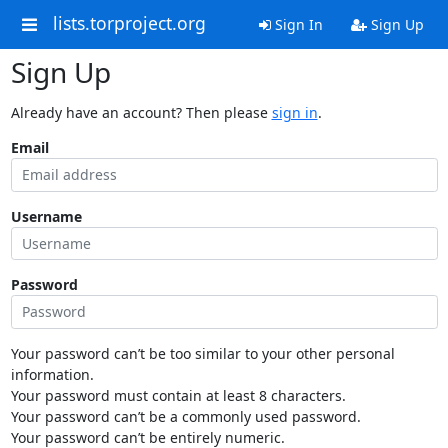
lists.torproject.org
Sign In
Sign Up
Sign Up
Already have an account? Then please
sign in
.
Email
Username
Password
Your password can’t be too similar to your other personal
information.
Your password must contain at least 8 characters.
Your password can’t be a commonly used password.
Your password can’t be entirely numeric.