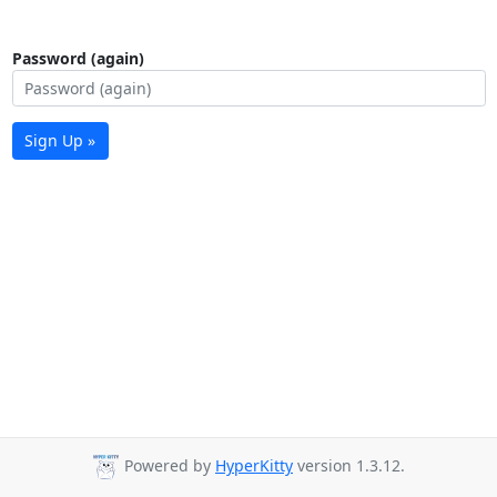
Password (again)
Sign Up »
Powered by
HyperKitty
version 1.3.12.