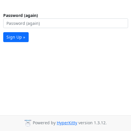
Password (again)
Sign Up »
Powered by
HyperKitty
version 1.3.12.