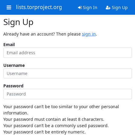
lists.torproject.org
Sign In
Sign Up
Sign Up
Already have an account? Then please
sign in
.
Email
Username
Password
Your password can’t be too similar to your other personal
information.
Your password must contain at least 8 characters.
Your password can’t be a commonly used password.
Your password can’t be entirely numeric.