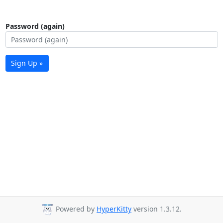
Password (again)
Sign Up »
Powered by
HyperKitty
version 1.3.12.