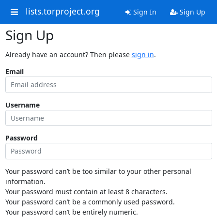
lists.torproject.org
Sign In
Sign Up
Sign Up
Already have an account? Then please
sign in
.
Email
Username
Password
Your password can’t be too similar to your other personal
information.
Your password must contain at least 8 characters.
Your password can’t be a commonly used password.
Your password can’t be entirely numeric.