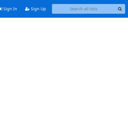
Sign In
Sign Up