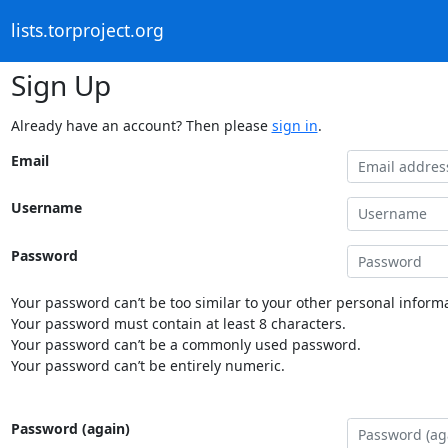
lists.torproject.org
Sign Up
Already have an account? Then please
sign in
.
Email
Username
Password
Your password can’t be too similar to your other personal informa
Your password must contain at least 8 characters.
Your password can’t be a commonly used password.
Your password can’t be entirely numeric.
Password (again)