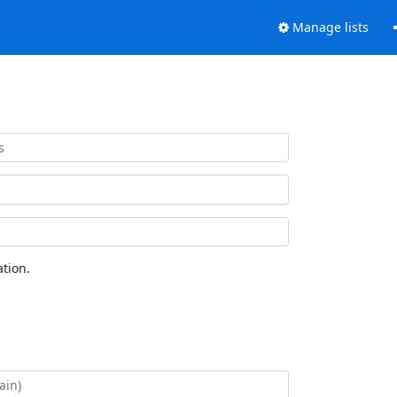
Manage lists
tion.