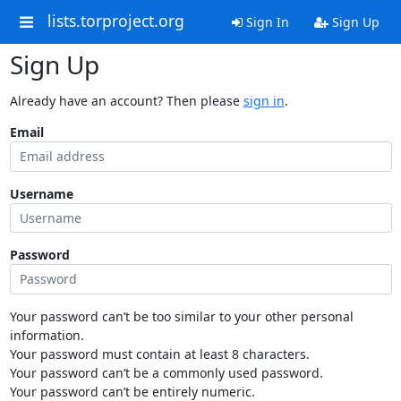
lists.torproject.org
Sign In
Sign Up
Sign Up
Already have an account? Then please
sign in
.
Email
Username
Password
Your password can’t be too similar to your other personal
information.
Your password must contain at least 8 characters.
Your password can’t be a commonly used password.
Your password can’t be entirely numeric.