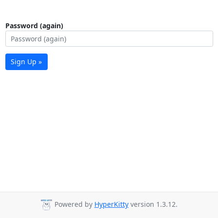
Password (again)
Sign Up »
Powered by
HyperKitty
version 1.3.12.