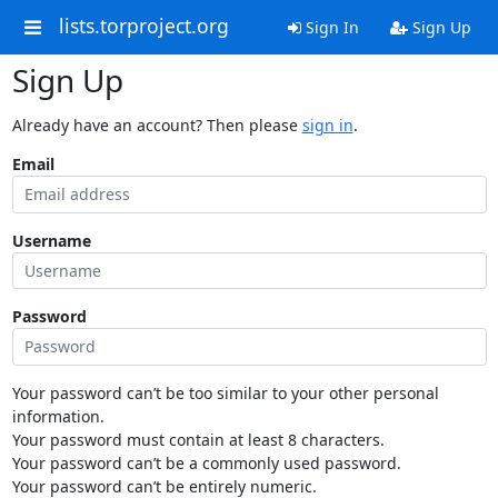
lists.torproject.org
Sign In
Sign Up
Sign Up
Already have an account? Then please
sign in
.
Email
Username
Password
Your password can’t be too similar to your other personal
information.
Your password must contain at least 8 characters.
Your password can’t be a commonly used password.
Your password can’t be entirely numeric.