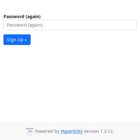
Password (again)
Sign Up »
Powered by
HyperKitty
version 1.3.12.