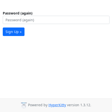
Password (again)
Sign Up »
Powered by
HyperKitty
version 1.3.12.