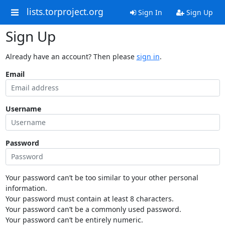
lists.torproject.org
Sign In
Sign Up
Sign Up
Already have an account? Then please
sign in
.
Email
Username
Password
Your password can’t be too similar to your other personal
information.
Your password must contain at least 8 characters.
Your password can’t be a commonly used password.
Your password can’t be entirely numeric.