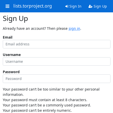
lists.torproject.org
Sign In
Sign Up
Sign Up
Already have an account? Then please
sign in
.
Email
Username
Password
Your password can’t be too similar to your other personal
information.
Your password must contain at least 8 characters.
Your password can’t be a commonly used password.
Your password can’t be entirely numeric.