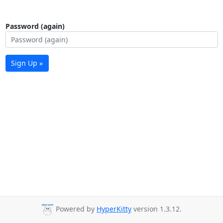
Password (again)
Sign Up »
Powered by
HyperKitty
version 1.3.12.