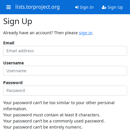
lists.torproject.org
Sign In
Sign Up
Sign Up
Already have an account? Then please
sign in
.
Email
Username
Password
Your password can’t be too similar to your other personal
information.
Your password must contain at least 8 characters.
Your password can’t be a commonly used password.
Your password can’t be entirely numeric.