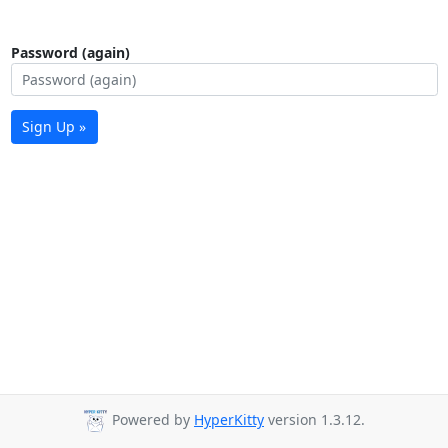
Password (again)
Sign Up »
Powered by
HyperKitty
version 1.3.12.