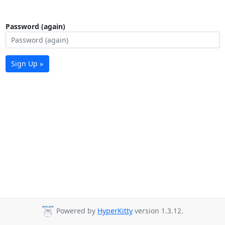
Password (again)
Sign Up »
Powered by
HyperKitty
version 1.3.12.