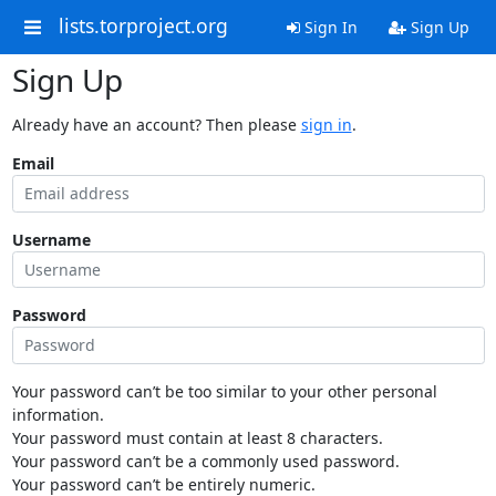
lists.torproject.org
Sign In
Sign Up
Sign Up
Already have an account? Then please
sign in
.
Email
Username
Password
Your password can’t be too similar to your other personal
information.
Your password must contain at least 8 characters.
Your password can’t be a commonly used password.
Your password can’t be entirely numeric.