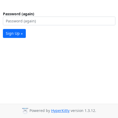
Password (again)
Sign Up »
Powered by
HyperKitty
version 1.3.12.