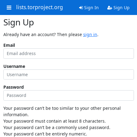
lists.torproject.org
Sign In
Sign Up
Sign Up
Already have an account? Then please
sign in
.
Email
Username
Password
Your password can’t be too similar to your other personal
information.
Your password must contain at least 8 characters.
Your password can’t be a commonly used password.
Your password can’t be entirely numeric.