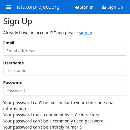
lists.torproject.org
Sign In
Sign Up
Sign Up
Already have an account? Then please
sign in
.
Email
Username
Password
Your password can’t be too similar to your other personal
information.
Your password must contain at least 8 characters.
Your password can’t be a commonly used password.
Your password can’t be entirely numeric.