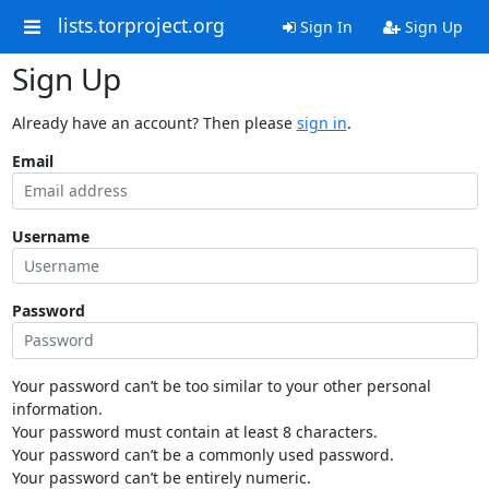
lists.torproject.org
Sign In
Sign Up
Sign Up
Already have an account? Then please
sign in
.
Email
Username
Password
Your password can’t be too similar to your other personal
information.
Your password must contain at least 8 characters.
Your password can’t be a commonly used password.
Your password can’t be entirely numeric.