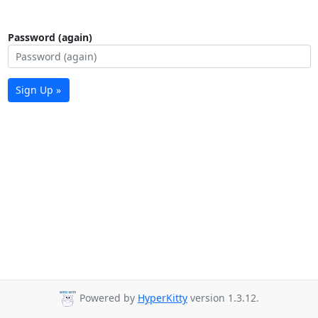
Password (again)
Sign Up »
Powered by
HyperKitty
version 1.3.12.