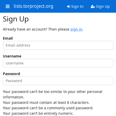
lists.torproject.org
Sign In
Sign Up
Sign Up
Already have an account? Then please
sign in
.
Email
Username
Password
Your password can’t be too similar to your other personal
information.
Your password must contain at least 8 characters.
Your password can’t be a commonly used password.
Your password can’t be entirely numeric.