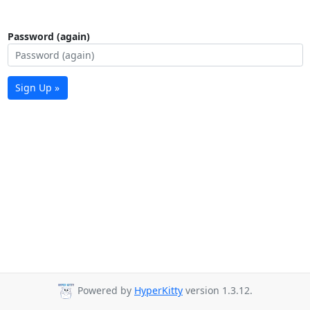
Password (again)
Sign Up »
Powered by
HyperKitty
version 1.3.12.