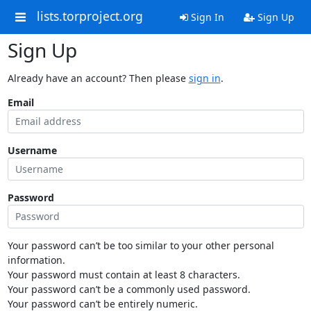
lists.torproject.org
Sign In
Sign Up
Sign Up
Already have an account? Then please
sign in
.
Email
Username
Password
Your password can’t be too similar to your other personal
information.
Your password must contain at least 8 characters.
Your password can’t be a commonly used password.
Your password can’t be entirely numeric.