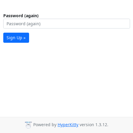
Password (again)
Sign Up »
Powered by
HyperKitty
version 1.3.12.