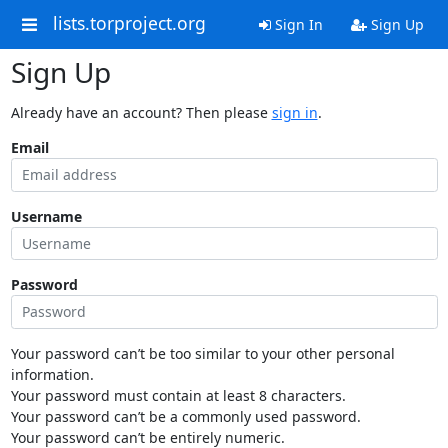
lists.torproject.org
Sign In
Sign Up
Sign Up
Already have an account? Then please
sign in
.
Email
Username
Password
Your password can’t be too similar to your other personal
information.
Your password must contain at least 8 characters.
Your password can’t be a commonly used password.
Your password can’t be entirely numeric.