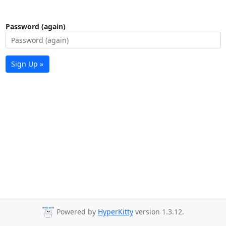
Password (again)
Sign Up »
Powered by
HyperKitty
version 1.3.12.