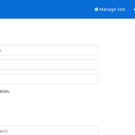
Manage lists
tion.