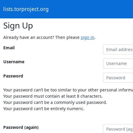
lists.torproject.org
Sign Up
Already have an account? Then please
sign in
.
Email
Username
Password
Your password can’t be too similar to your other personal informa
Your password must contain at least 8 characters.
Your password can’t be a commonly used password.
Your password can’t be entirely numeric.
Password (again)