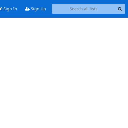
Sign In
Sign Up