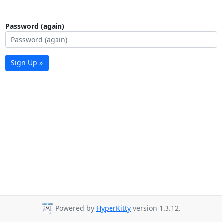
Password (again)
Sign Up »
Powered by
HyperKitty
version 1.3.12.