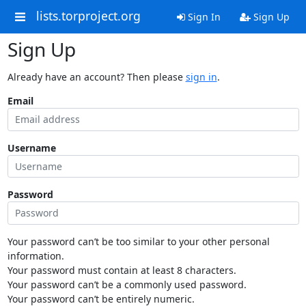
lists.torproject.org
Sign In
Sign Up
Sign Up
Already have an account? Then please
sign in
.
Email
Username
Password
Your password can’t be too similar to your other personal
information.
Your password must contain at least 8 characters.
Your password can’t be a commonly used password.
Your password can’t be entirely numeric.