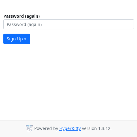
Password (again)
Sign Up »
Powered by
HyperKitty
version 1.3.12.