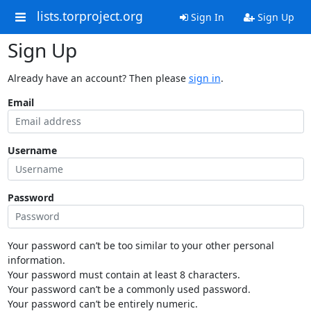
lists.torproject.org
Sign In
Sign Up
Sign Up
Already have an account? Then please
sign in
.
Email
Username
Password
Your password can’t be too similar to your other personal
information.
Your password must contain at least 8 characters.
Your password can’t be a commonly used password.
Your password can’t be entirely numeric.