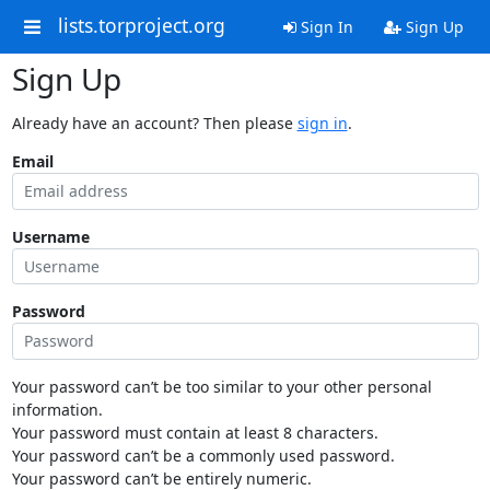
lists.torproject.org
Sign In
Sign Up
Sign Up
Already have an account? Then please
sign in
.
Email
Username
Password
Your password can’t be too similar to your other personal
information.
Your password must contain at least 8 characters.
Your password can’t be a commonly used password.
Your password can’t be entirely numeric.