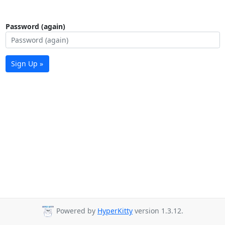
Password (again)
Sign Up »
Powered by
HyperKitty
version 1.3.12.