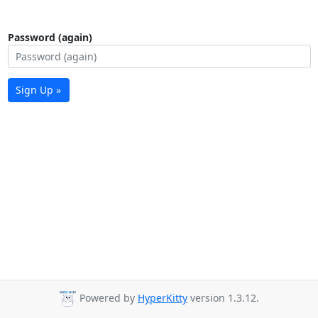
Password (again)
Sign Up »
Powered by
HyperKitty
version 1.3.12.