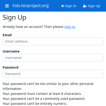
lists.torproject.org
Sign In
Sign Up
Sign Up
Already have an account? Then please
sign in
.
Email
Username
Password
Your password can’t be too similar to your other personal
information.
Your password must contain at least 8 characters.
Your password can’t be a commonly used password.
Your password can’t be entirely numeric.