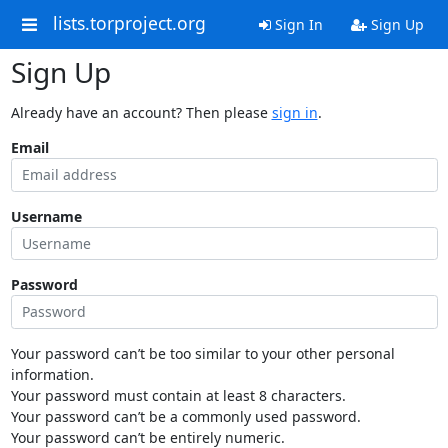
lists.torproject.org
Sign In
Sign Up
Sign Up
Already have an account? Then please
sign in
.
Email
Username
Password
Your password can’t be too similar to your other personal
information.
Your password must contain at least 8 characters.
Your password can’t be a commonly used password.
Your password can’t be entirely numeric.