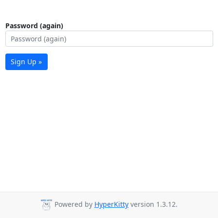
Password (again)
Sign Up »
Powered by
HyperKitty
version 1.3.12.