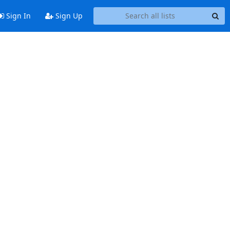
Sign In
Sign Up