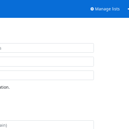
Manage lists
tion.