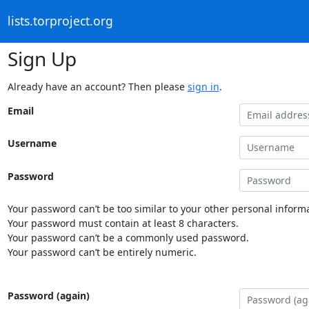
lists.torproject.org
Sign Up
Already have an account? Then please
sign in
.
Email
Username
Password
Your password can’t be too similar to your other personal informa
Your password must contain at least 8 characters.
Your password can’t be a commonly used password.
Your password can’t be entirely numeric.
Password (again)