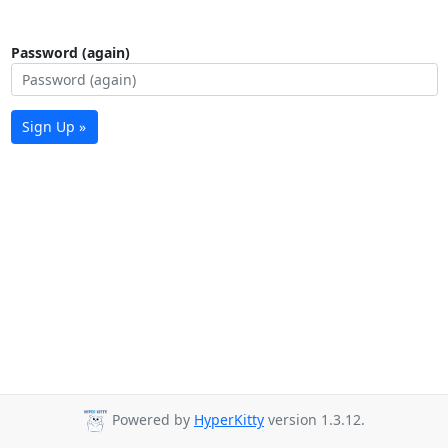
Password (again)
Sign Up »
Powered by
HyperKitty
version 1.3.12.