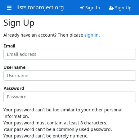
lists.torproject.org
Sign In
Sign Up
Sign Up
Already have an account? Then please
sign in
.
Email
Username
Password
Your password can’t be too similar to your other personal
information.
Your password must contain at least 8 characters.
Your password can’t be a commonly used password.
Your password can’t be entirely numeric.