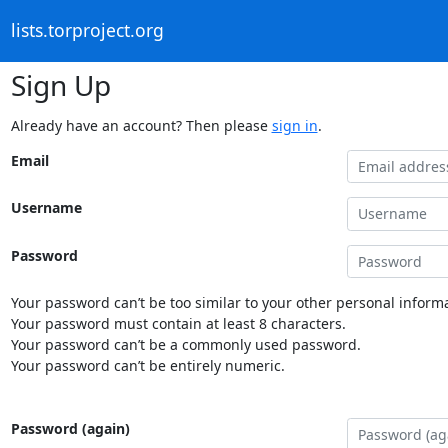
lists.torproject.org
Sign Up
Already have an account? Then please
sign in
.
Email
Username
Password
Your password can’t be too similar to your other personal informa
Your password must contain at least 8 characters.
Your password can’t be a commonly used password.
Your password can’t be entirely numeric.
Password (again)