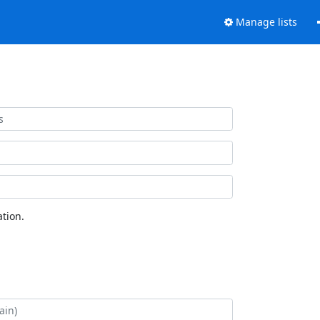
Manage lists
tion.