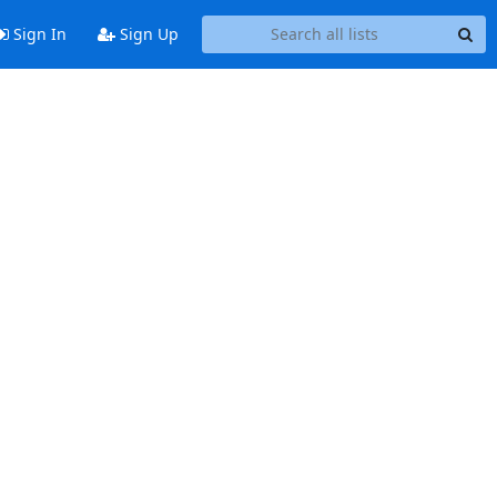
Sign In
Sign Up