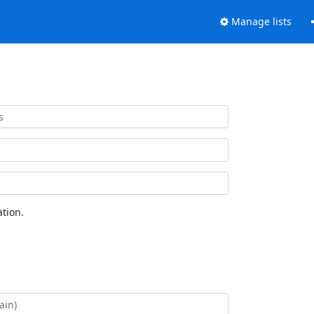
Manage lists
tion.