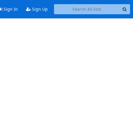
Sign In
Sign Up