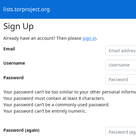
lists.torproject.org
Sign Up
Already have an account? Then please
sign in
.
Email
Username
Password
Your password can’t be too similar to your other personal informa
Your password must contain at least 8 characters.
Your password can’t be a commonly used password.
Your password can’t be entirely numeric.
Password (again)