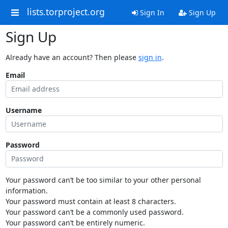
lists.torproject.org
Sign In
Sign Up
Sign Up
Already have an account? Then please
sign in
.
Email
Username
Password
Your password can’t be too similar to your other personal
information.
Your password must contain at least 8 characters.
Your password can’t be a commonly used password.
Your password can’t be entirely numeric.