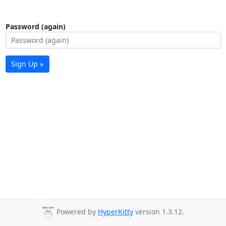
Password (again)
Sign Up »
Powered by
HyperKitty
version 1.3.12.