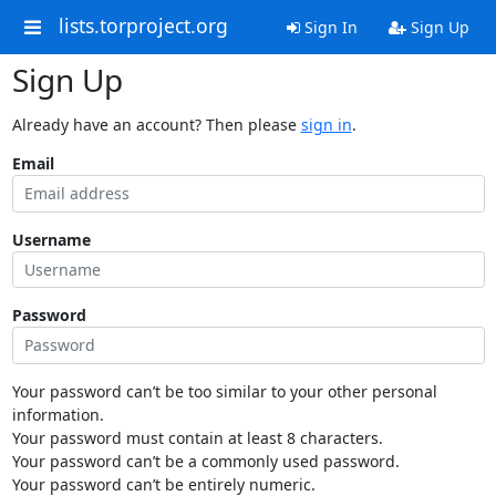
lists.torproject.org
Sign In
Sign Up
Sign Up
Already have an account? Then please
sign in
.
Email
Username
Password
Your password can’t be too similar to your other personal
information.
Your password must contain at least 8 characters.
Your password can’t be a commonly used password.
Your password can’t be entirely numeric.