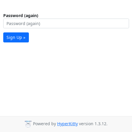
Password (again)
Sign Up »
Powered by
HyperKitty
version 1.3.12.