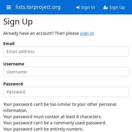
lists.torproject.org
Sign In
Sign Up
Sign Up
Already have an account? Then please
sign in
.
Email
Username
Password
Your password can’t be too similar to your other personal
information.
Your password must contain at least 8 characters.
Your password can’t be a commonly used password.
Your password can’t be entirely numeric.