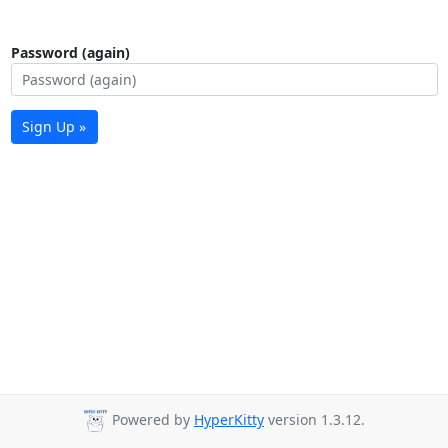
Password (again)
Sign Up »
Powered by
HyperKitty
version 1.3.12.