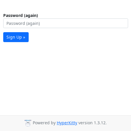
Password (again)
Sign Up »
Powered by
HyperKitty
version 1.3.12.