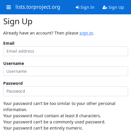
lists.torproject.org
Sign In
Sign Up
Sign Up
Already have an account? Then please
sign in
.
Email
Username
Password
Your password can’t be too similar to your other personal
information.
Your password must contain at least 8 characters.
Your password can’t be a commonly used password.
Your password can’t be entirely numeric.