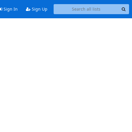
Sign In
Sign Up