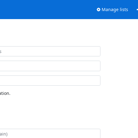
Manage lists
tion.