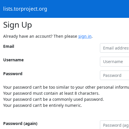
lists.torproject.org
Sign Up
Already have an account? Then please
sign in
.
Email
Username
Password
Your password can’t be too similar to your other personal informa
Your password must contain at least 8 characters.
Your password can’t be a commonly used password.
Your password can’t be entirely numeric.
Password (again)