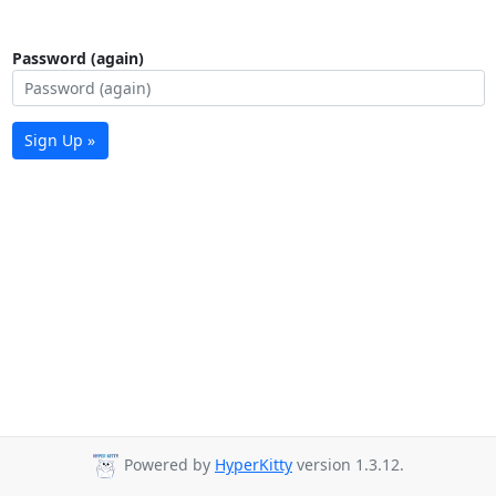
Password (again)
Sign Up »
Powered by
HyperKitty
version 1.3.12.